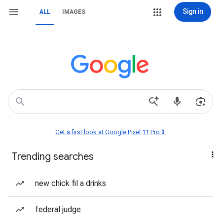
Sign in
ALL
IMAGES
Get a first look at Google Pixel 11 Pro📱
Trending searches
new chick fil a drinks
federal judge