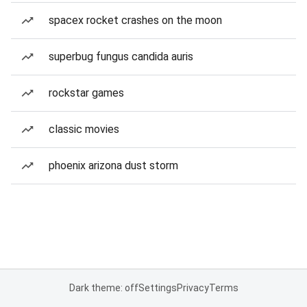
spacex rocket crashes on the moon
superbug fungus candida auris
rockstar games
classic movies
phoenix arizona dust storm
Dark theme: off
Settings
Privacy
Terms